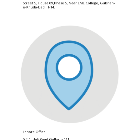
Street 5, House 09,Phase 5, Near EME College, Gulshan-
e-Khuda-Dad, H-14.
Lahore Office
5 E-1, Hali Road,Gulberg 111.