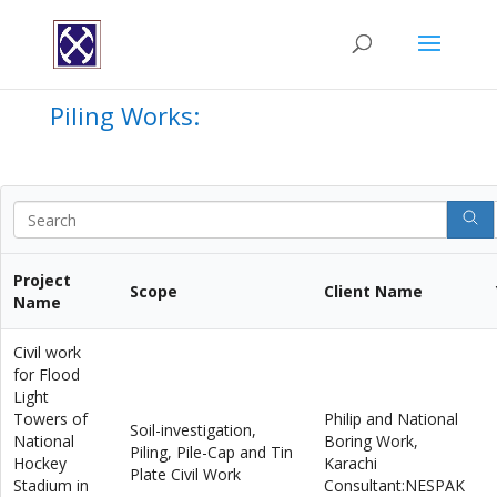
Piling Works:
Project
Scope
Client Name
Name
Civil work
for Flood
Light
Towers of
Philip and National
Soil-investigation,
National
Boring Work,
Piling, Pile-Cap and Tin
Hockey
Karachi
Plate Civil Work
Stadium in
Consultant:NESPAK