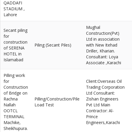
QADDAFI
STADIUM ,
Lahore
Mughal
Secant piling
Construction(Pvt)
for
Ltd in association
construction
Piling (Secant Piles)
with New Itehad
of SERENA
Driller, Kharian.
HOTEL in
Consultant: Loya
Islamabad
Associate ,Karachi
Pilling work
for
Client:Overseas Oil
Construction
Trading Corporation
of Bridge on
Ltd Consultant:
Rachna
Pilling/Construction/Pile
Zishan Engineers
Nallah
Load Test
Pvt Ltd Main
OOTCL
Contractor: Al-
TERMINAL
Prince
Machike,
Engineers,Karachi
Sheikhupura.