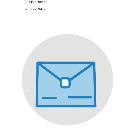
+92 343 4206412
+92 51 2229482