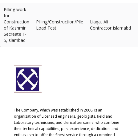
Pilling work
for
Construction
Pilling/Construction/Pile
Liaqat Ali
of Kashmir
Load Test
Contractor,Islamabd
Secreate F-
5,Islambad
The Company, which was established in 2006, is an
organization of Licensed engineers, geologists, field and
Laboratory technicians, and clerical personnel who combine
their technical capabilities, past experience, dedication, and
enthusiasm to offer the finest service through a combined