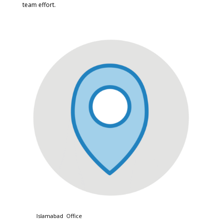
team effort.
Islamabad Office