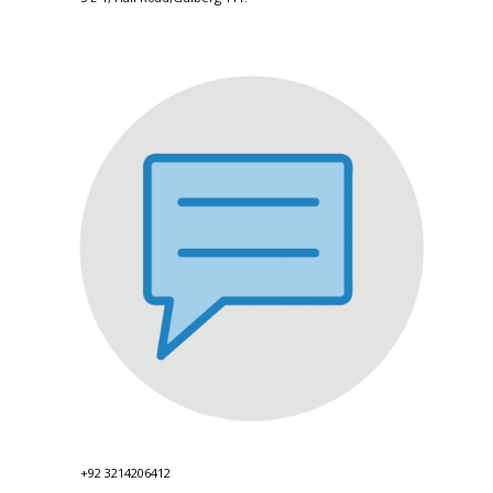
+92 3214206412