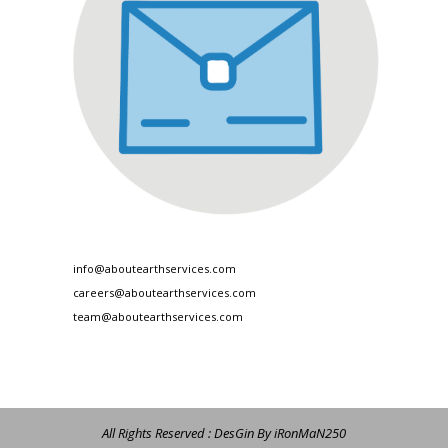
info@aboutearthservices.com
careers@aboutearthservices.com
team@aboutearthservices.com
All Rights Reserved : DesGin By iRonMaN250