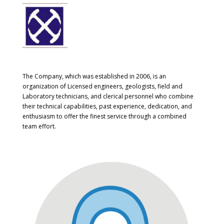
The Company, which was established in 2006, is an
organization of Licensed engineers, geologists, field and
Laboratory technicians, and clerical personnel who combine
their technical capabilities, past experience, dedication, and
enthusiasm to offer the finest service through a combined
team effort.