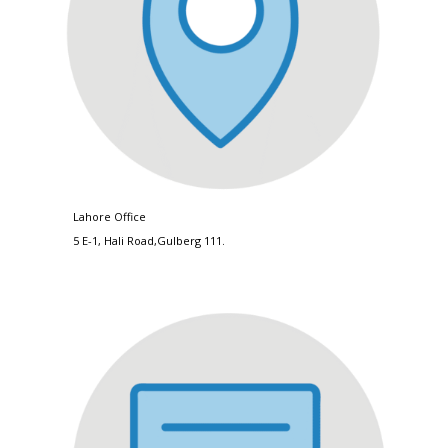
Lahore Office
5 E-1, Hali Road,Gulberg 111.