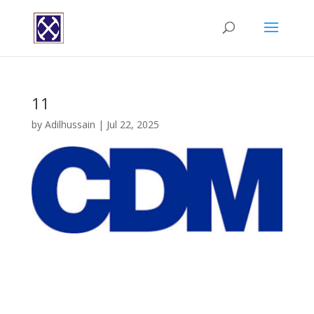
11
by
Adilhussain
|
Jul 22, 2025