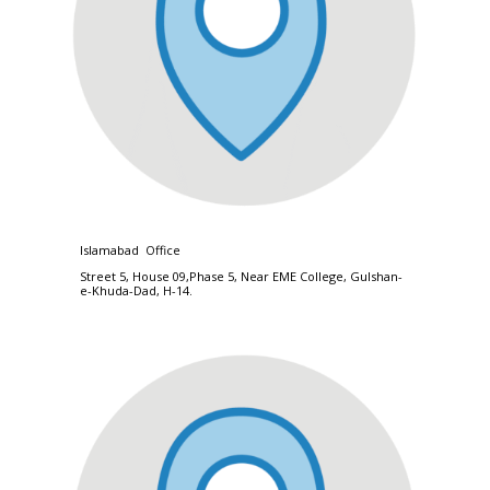
Islamabad Office
Street 5, House 09,Phase 5, Near EME College, Gulshan-
e-Khuda-Dad, H-14.