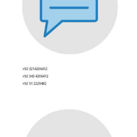
+92 3214206412
+92 343 4206412
+92 51 2229482